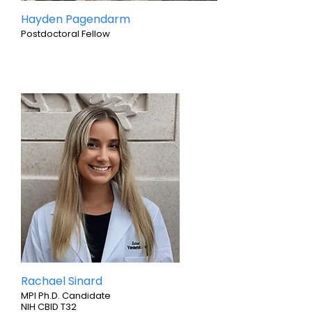
Hayden Pagendarm
Postdoctoral Fellow
Rachael Sinard
MPI Ph.D. Candidate
NIH CBID T32