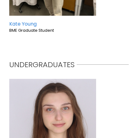
Kate Young
BME Graduate Student
UNDERGRADUATES