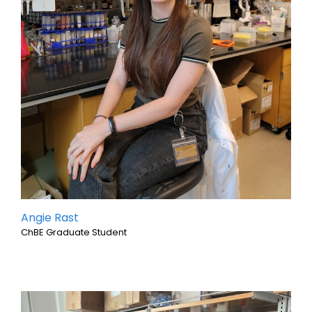
Angie Rast
ChBE Graduate Student