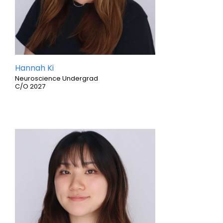
Hannah Ki
Neuroscience Undergrad
C/O 2027