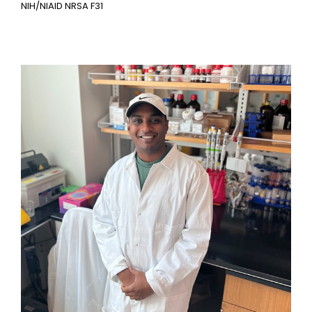
NIH/NIAID NRSA F31