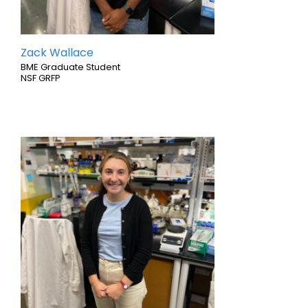
Zack Wallace
BME Graduate Student
NSF GRFP