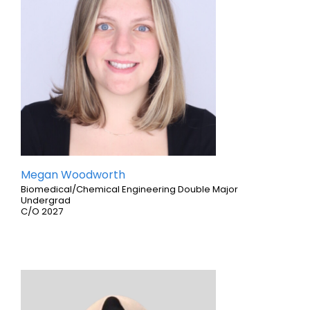
Megan Woodworth
Biomedical/Chemical Engineering Double Major
Undergrad
C/O 2027