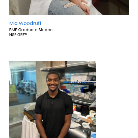
Mia Woodruff
BME Graduate Student
NSF GRFP