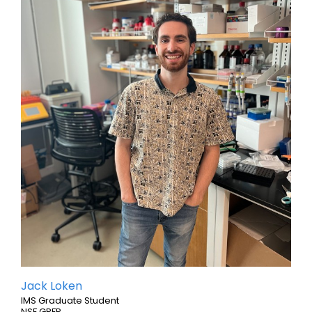
Jack Loken
IMS Graduate Student
NSF GRFP