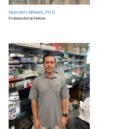
Naorem Nihesh, Ph.D
Postdoctoral Fellow