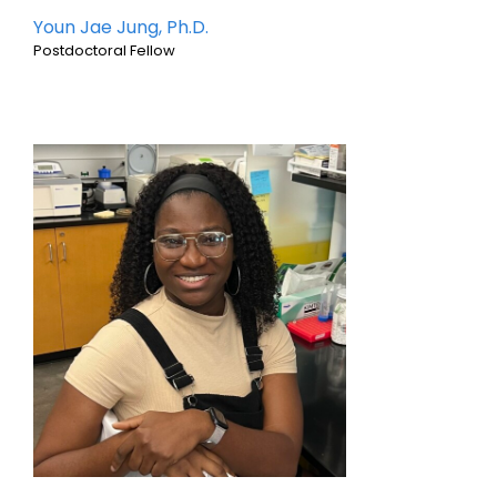
Youn Jae Jung, Ph.D.
Postdoctoral Fellow