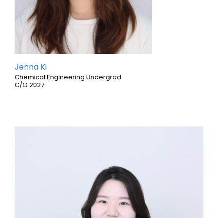
Jenna Ki
Chemical Engineering Undergrad
C/O 2027