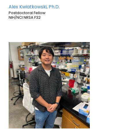
Alex Kwiatkowski, Ph.D.
Postdoctoral Fellow
NIH/NCI NRSA F32