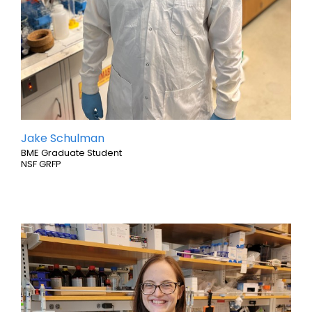
Jake Schulman
BME Graduate Student
NSF GRFP