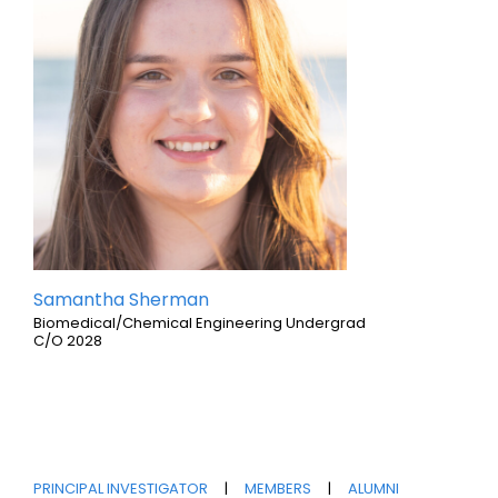
Samantha Sherman
Biomedical/Chemical Engineering Undergrad
C/O 2028
PRINCIPAL INVESTIGATOR
|
MEMBERS
|
ALUMNI