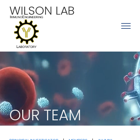
Skip
to
content
OUR TEAM