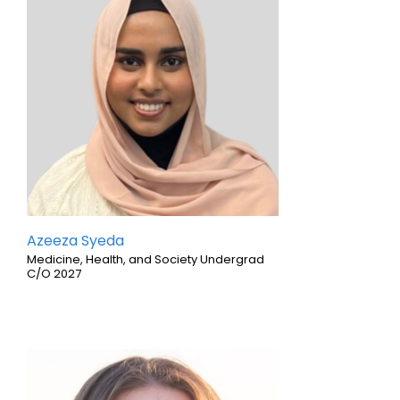
Azeeza Syeda
Medicine, Health, and Society Undergrad
C/O 2027