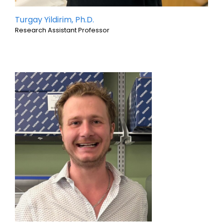
Turgay Yildirim, Ph.D.
Research Assistant Professor