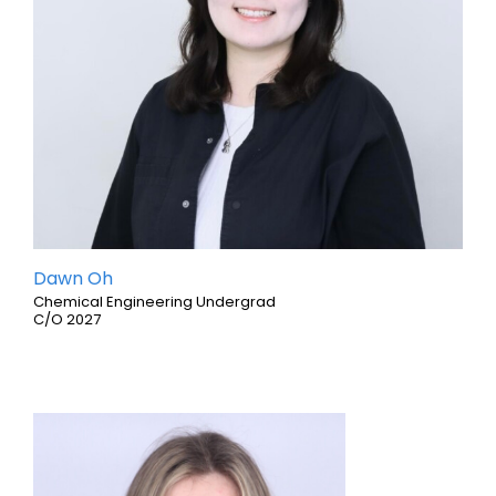
Dawn Oh
Chemical Engineering Undergrad
C/O 2027