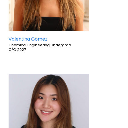
Valentina Gomez
Chemical Engineering Undergrad
C/O 2027