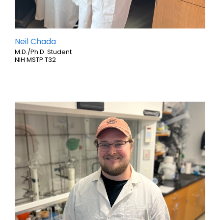
Neil Chada
M.D./Ph.D. Student
NIH MSTP T32