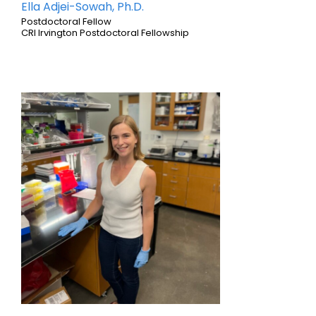
Ella Adjei-Sowah, Ph.D.
Postdoctoral Fellow
CRI Irvington Postdoctoral Fellowship