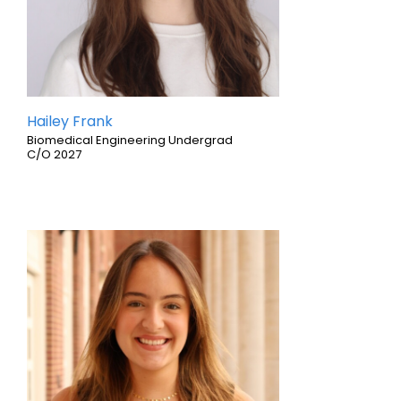
Hailey Frank
Biomedical Engineering Undergrad
C/O 2027