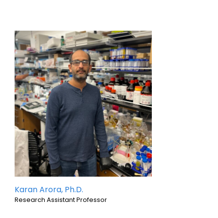
Karan Arora, Ph.D.
Research Assistant Professor