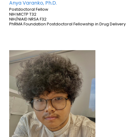
Anya Varanko, Ph.D.
Postdoctoral Fellow
NIH MICTP T32
NIH/NIAID NRSA F32
PhRMA Foundation Postdoctoral Fellowship in Drug Delivery