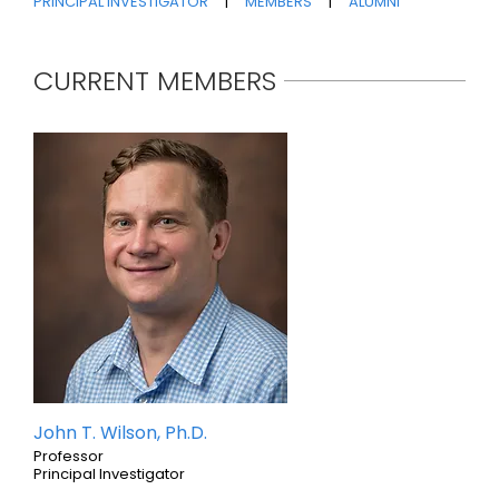
PRINCIPAL INVESTIGATOR
|
MEMBERS
|
ALUMNI
CURRENT MEMBERS
John T. Wilson, Ph.D.
Professor
Principal Investigator