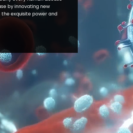
ease by innovating new
 the exquisite power and