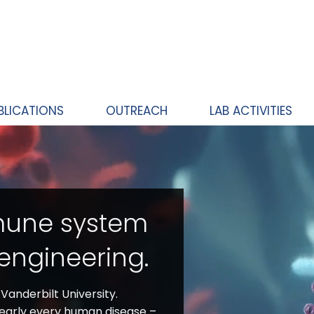
BLICATIONS
OUTREACH
LAB ACTIVITIES
mune system
engineering.
anderbilt University.
nearly every human disease –