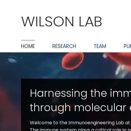
Skip
to
content
HOME
RESEARCH
TEAM
PU
Harnessing the im
through molecular 
Welcome to the Immunoengineering Lab at V
The immune system plays a critical role in 