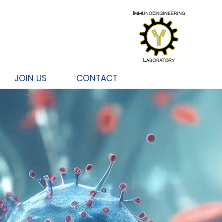
JOIN US
CONTACT