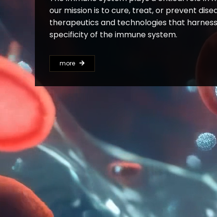
our mission is to cure, treat, or prevent dis
therapeutics and technologies that harness
specificity of the immune system.
more