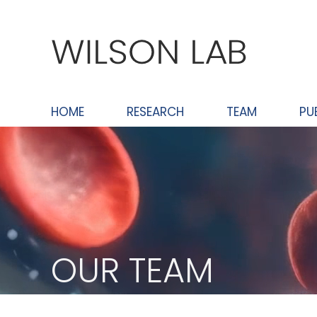
Skip
to
content
HOME
RESEARCH
TEAM
PU
OUR TEAM