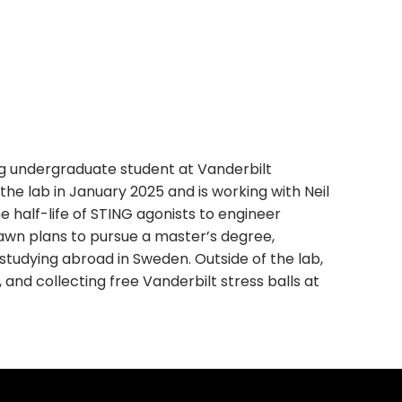
ng undergraduate student at Vanderbilt
he lab in January 2025 and is working with Neil
half-life of STING agonists to engineer
Dawn plans to pursue a master’s degree,
 studying abroad in Sweden. Outside of the lab,
and collecting free Vanderbilt stress balls at