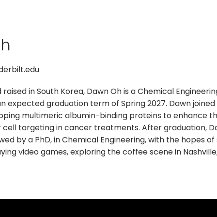
Oh
erbilt.edu
d raised in South Korea, Dawn Oh is a Chemical Engineeri
an expected graduation term of Spring 2027. Dawn joined t
ping multimeric albumin-binding proteins to enhance the 
 cell targeting in cancer treatments. After graduation, 
owed by a PhD, in Chemical Engineering, with the hopes of
ing video games, exploring the coffee scene in Nashville, 