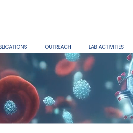
BLICATIONS
OUTREACH
LAB ACTIVITIES