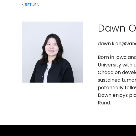
< RETURN
Dawn 
dawn.k.oh@vand
Born in Iowa an
University with 
Chada on develo
sustained tumor
potentially foll
Dawn enjoys play
Rand.