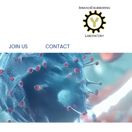
JOIN US
CONTACT