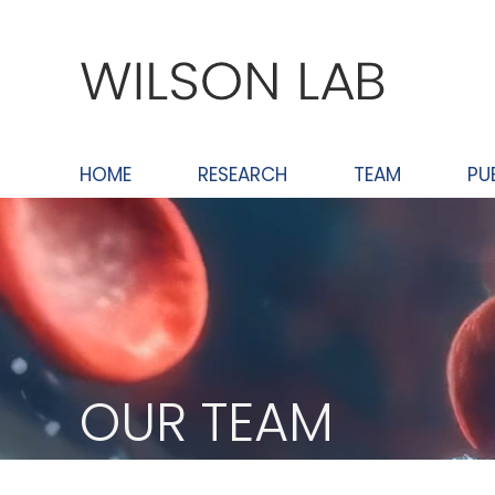
Skip
to
content
HOME
RESEARCH
TEAM
PU
OUR TEAM