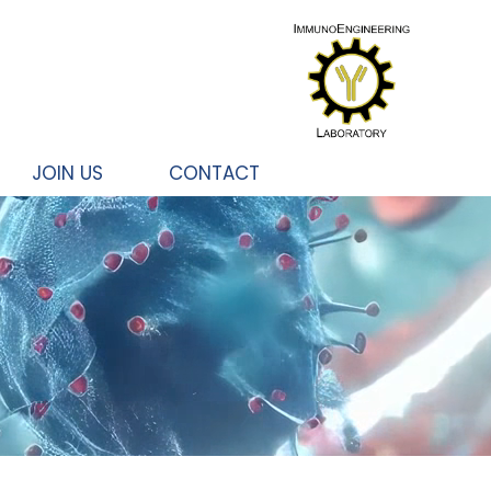
JOIN US
CONTACT