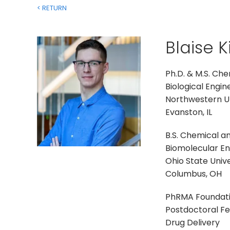
< RETURN
Blaise 
Ph.D. & M.S. Ch
Biological Engin
Northwestern Un
Evanston, IL
B.S. Chemical a
Biomolecular Eng
Ohio State Unive
Columbus, OH
PhRMA Foundat
Postdoctoral Fe
Drug Delivery