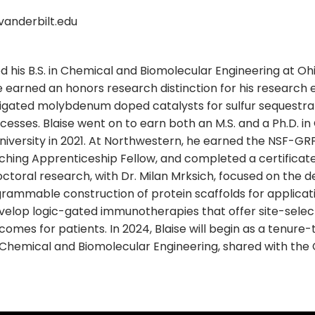
anderbilt.edu
 his B.S. in Chemical and Biomolecular Engineering at Ohi
He earned an honors research distinction for his research e
igated molybdenum doped catalysts for sulfur sequestrat
esses. Blaise went on to earn both an M.S. and a Ph.D. in
iversity in 2021. At Northwestern, he earned the NSF-GRF
ching Apprenticeship Fellow, and completed a certificat
doctoral research, with Dr. Milan Mrksich, focused on the
rammable construction of protein scaffolds for applicatio
evelop logic-gated immunotherapies that offer site-selec
omes for patients. In 2024, Blaise will begin as a tenure-
Chemical and Biomolecular Engineering, shared with th