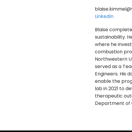
blaise.kimmel@v
LinkedIn
Blaise completed
sustainability. 
where he invest
combustion proc
Northwestern Un
served as a Tea
Engineers. His 
enable the prog
lab in 2021 to d
therapeutic outc
Department of 