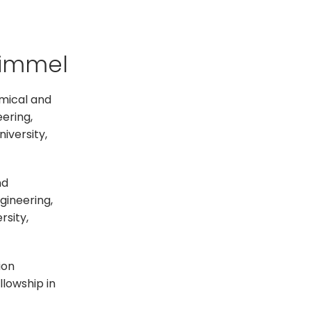
Kimmel
emical and
eering,
iversity,
nd
ineering,​
rsity,
ion
llowship in