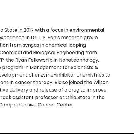
o State in 2017 with a focus in environmental
xperience in Dr. L. S. Fan’s research group
ion from syngas in chemical looping
 Chemical and Biological Engineering from
P, the Ryan Fellowship in Nanotechnology,
e program in Management for Scientists &
 development of enzyme-inhibitor chemistries to
ns in cancer therapy. Blaise joined the Wilson
tive delivery and release of a drug to improve
track assistant professor at Ohio State in the
e Comprehensive Cancer Center.