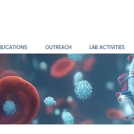
BLICATIONS
OUTREACH
LAB ACTIVITIES